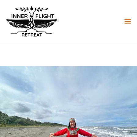
HOME
REGISTER
OFFERINGS
CALENDAR
REVIEWS
STORE
DONATE
RESOURCES