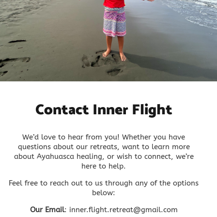
Contact Inner Flight
We’d love to hear from you! Whether you have
questions about our retreats, want to learn more
about Ayahuasca healing, or wish to connect, we’re
here to help.
Feel free to reach out to us through any of the options
below:
Our Email
: inner.flight.retreat@gmail.com